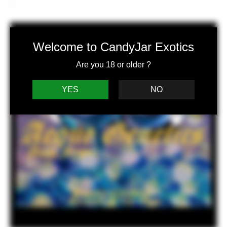
Welcome to CandyJar Exotics
Are you 18 or older ?
YES
NO