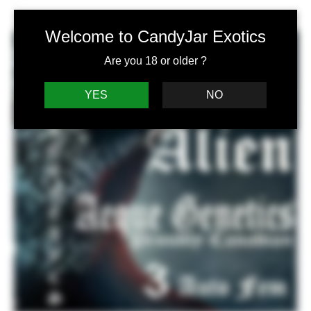
Welcome to CandyJar Exotics
Are you 18 or older ?
YES
NO