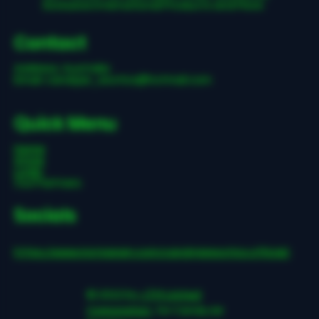
Exclusive International Products and More.
Contact
Address: Australia
Email:
candyjar_exotics@hotmail.com
Quick Menu
Home
Store
Login
Our Partners
Socials
https://www.instagram.com/candyjarexotics.official/
© 2022 by
JTM United
Corporation
, for CandyJar