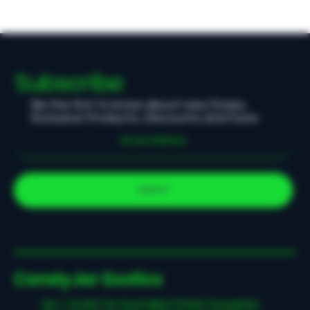
Subscribe
Be the first to know about new Drops,
Exclusive Products, Discounts and more
Submit
CandyJar Exotics
No.1 Outlet for Australia's Finest Souvenirs,