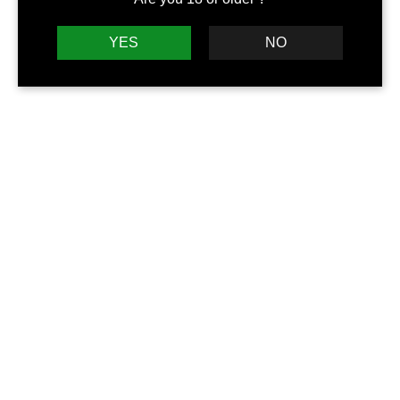
YES
NO