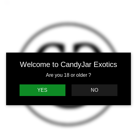
Welcome to CandyJar Exotics
Are you 18 or older ?
YES
NO