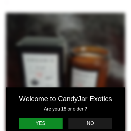
Welcome to CandyJar Exotics
Are you 18 or older ?
YES
NO