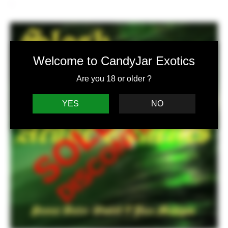
Welcome to CandyJar Exotics
Are you 18 or older ?
YES
NO