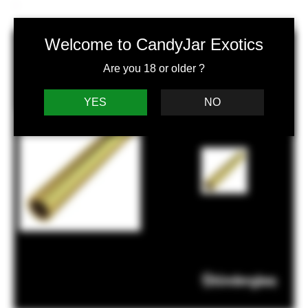
Welcome to CandyJar Exotics
Are you 18 or older ?
YES
NO