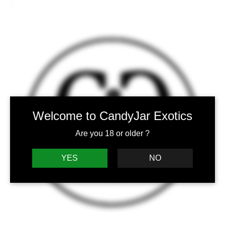
Welcome to CandyJar Exotics
Are you 18 or older ?
YES
NO